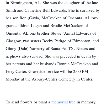
in Birmingham, AL. She was the daughter of the late
Smith and Catherine Bell Edwards. She is survived by
her son Ron (Gayla) McCracken of Oneonta, AL two
grandchildren Logan and Brodie McCracken of
Oneonta, AL one brother Stevie (Anita) Edwards of
Glasgow, two sisters Becky Pedigo of Edmonton, and
Ginny (Dale) Yarberry of Santa Fe, TX. Nieces and
nephews also survive. She was preceded in death by
her parents and her husbands Ronnie McCracken and
Jerry Carter. Graveside service will be 2:00 PM
Monday at the Asbury-Center Cemetery in Center.
To send flowers or plant a
memorial tree
in memory,