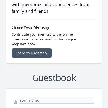
with memories and condolences from
family and friends.
Share Your Memory
Contribute your memory to the online
guestbook to be featured in this unique
keepsake book.
Share Your Memory
Guestbook