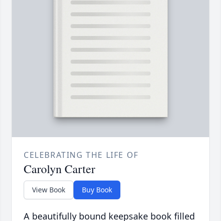
CELEBRATING THE LIFE OF
Carolyn Carter
View Book
Buy Book
A beautifully bound keepsake book filled