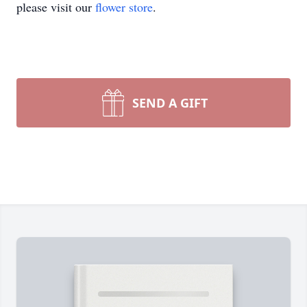
please visit our
flower store
.
SEND A GIFT