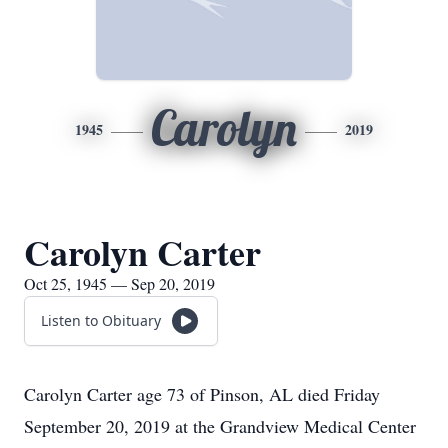
Carolyn
1945
2019
Carolyn Carter
Oct 25, 1945 — Sep 20, 2019
Listen to Obituary
Carolyn Carter age 73 of Pinson, AL died Friday
September 20, 2019 at the Grandview Medical Center