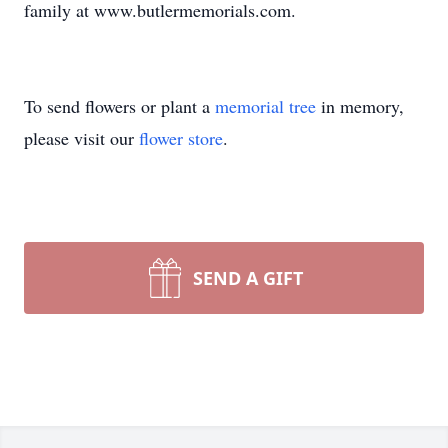
family at www.butlermemorials.com.
To send flowers or plant a
memorial tree
in memory,
please visit our
flower store
.
SEND A GIFT