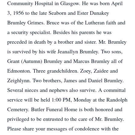
Community Hospital in Glasgow. He was born April
3, 1956 to the late Seaborn and Ester Dunakey
Brumley Grimes. Bruce was of the Lutheran faith and
a security specialist. Besides his parents he was
preceded in death by a brother and sister. Mr. Brumley
is survived by his wife Jeanallyn Brumley. Two sons,
Grant (Autumn) Brumley and Marcus Brumley all of
Edmonton. Three grandchildren. Zoey, Zaidee and
Zeighlynn. Two brothers, James and Daniel Brumley.
Several nieces and nephews also survive. A committal
service will be held 1:00 PM, Monday at the Randolph
Cemetery. Butler Funeral Home is both honored and
privileged to be entrusted to the care of Mr. Brumley.
Please share your messages of condolence with the