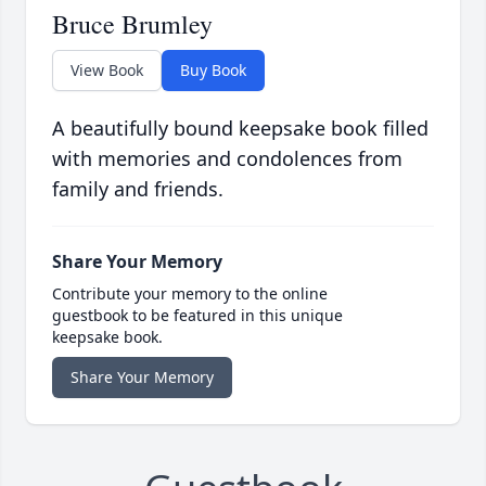
Bruce Brumley
View Book
Buy Book
A beautifully bound keepsake book filled
with memories and condolences from
family and friends.
Share Your Memory
Contribute your memory to the online
guestbook to be featured in this unique
keepsake book.
Share Your Memory