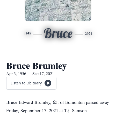
Bruce
1956
2021
Bruce Brumley
Apr 3, 1956 — Sep 17, 2021
Listen to Obituary
Bruce Edward Brumley, 65, of Edmonton passed away
Friday, September 17, 2021 at T.j. Samson