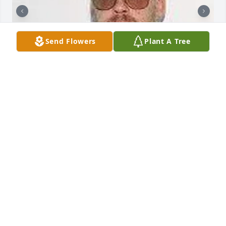
Send Flowers
Plant A Tree
BUTLER FUNERAL HOME
Aug 28, 2023
We are sorry to hear about the passing of your 
husband, father and grandpa. You are in our 
thoughts and prayers today, tomorrow and the days 
ahead. May you find comfort knowing he is no 
longer suffering and in a better place. - Karen& 