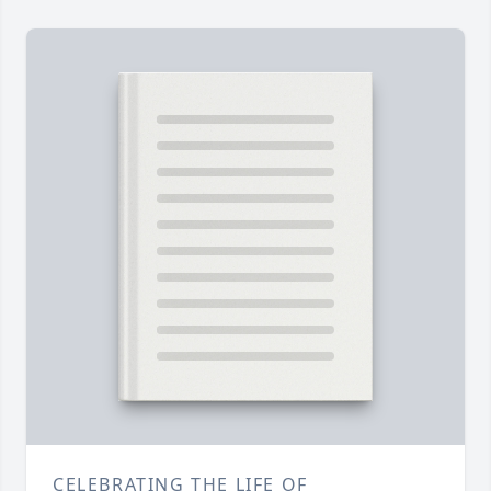
CELEBRATING THE LIFE OF