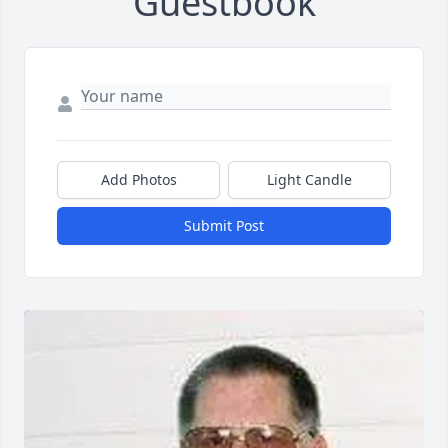
Guestbook
Add Photos
Light Candle
Submit Post