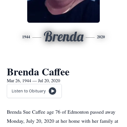
Brenda
1944
2020
Brenda Caffee
Mar 26, 1944 — Jul 20, 2020
Listen to Obituary
Brenda Sue Caffee age 76 of Edmonton passed away
Monday, July 20, 2020 at her home with her family at