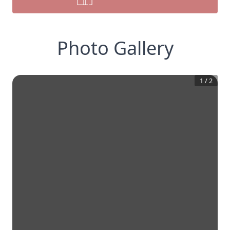
Photo Gallery
1
/
2