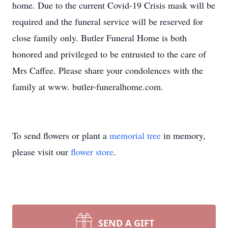
home. Due to the current Covid-19 Crisis mask will be
required and the funeral service will be reserved for
close family only. Butler Funeral Home is both
honored and privileged to be entrusted to the care of
Mrs Caffee. Please share your condolences with the
family at www. butler-funeralhome.com.
To send flowers or plant a
memorial tree
in memory,
please visit our
flower store
.
SEND A GIFT