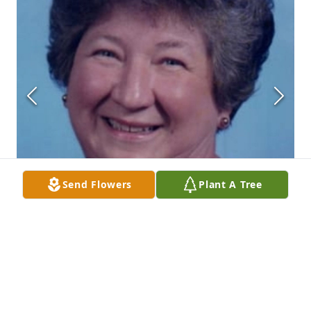
Send Flowers
Plant A Tree