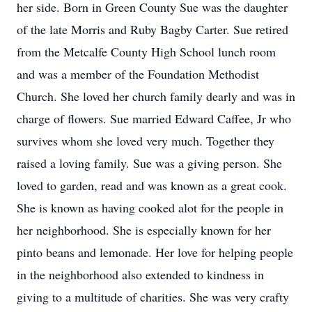
her side. Born in Green County Sue was the daughter
of the late Morris and Ruby Bagby Carter. Sue retired
from the Metcalfe County High School lunch room
and was a member of the Foundation Methodist
Church. She loved her church family dearly and was in
charge of flowers. Sue married Edward Caffee, Jr who
survives whom she loved very much. Together they
raised a loving family. Sue was a giving person. She
loved to garden, read and was known as a great cook.
She is known as having cooked alot for the people in
her neighborhood. She is especially known for her
pinto beans and lemonade. Her love for helping people
in the neighborhood also extended to kindness in
giving to a multitude of charities. She was very crafty