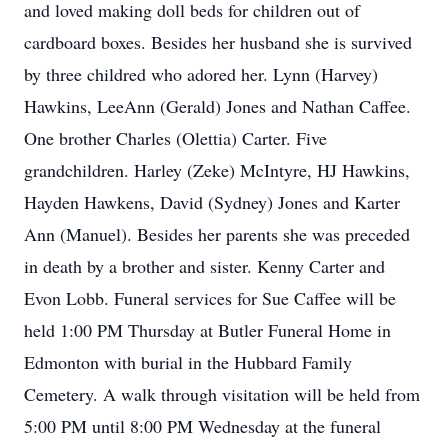
and loved making doll beds for children out of
cardboard boxes. Besides her husband she is survived
by three childred who adored her. Lynn (Harvey)
Hawkins, LeeAnn (Gerald) Jones and Nathan Caffee.
One brother Charles (Olettia) Carter. Five
grandchildren. Harley (Zeke) McIntyre, HJ Hawkins,
Hayden Hawkens, David (Sydney) Jones and Karter
Ann (Manuel). Besides her parents she was preceded
in death by a brother and sister. Kenny Carter and
Evon Lobb. Funeral services for Sue Caffee will be
held 1:00 PM Thursday at Butler Funeral Home in
Edmonton with burial in the Hubbard Family
Cemetery. A walk through visitation will be held from
5:00 PM until 8:00 PM Wednesday at the funeral