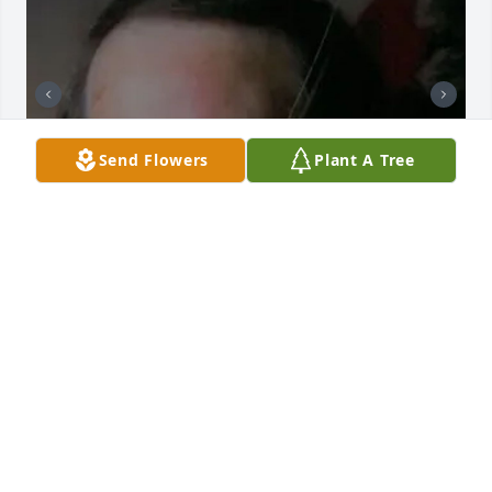
Send Flowers
Plant A Tree
BUTLER FUNERAL HOME
Aug 28, 2023
Prayers and thoughts for the McCandless family in 
arms of our Lord for comfort. Know we love ya Tina, 
Children, Gail, Kaye and family. - Sandra Isaac Huff