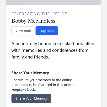
CELEBRATING THE LIFE OF
Bobby Mccandless
View Book
Buy Book
A beautifully bound keepsake book filled
with memories and condolences from
family and friends.
Share Your Memory
Contribute your memory to the online
guestbook to be featured in this unique
keepsake book.
Share Your Memory