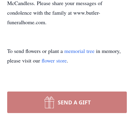
McCandless. Please share your messages of
condolence with the family at www.butler-
funeralhome.com.
To send flowers or plant a
memorial tree
in memory,
please visit our
flower store
.
SEND A GIFT