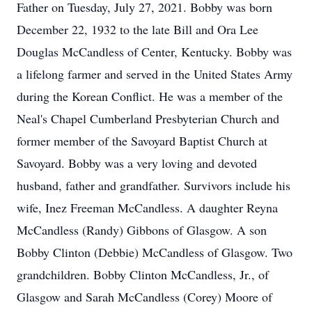
Father on Tuesday, July 27, 2021. Bobby was born
December 22, 1932 to the late Bill and Ora Lee
Douglas McCandless of Center, Kentucky. Bobby was
a lifelong farmer and served in the United States Army
during the Korean Conflict. He was a member of the
Neal's Chapel Cumberland Presbyterian Church and
former member of the Savoyard Baptist Church at
Savoyard. Bobby was a very loving and devoted
husband, father and grandfather. Survivors include his
wife, Inez Freeman McCandless. A daughter Reyna
McCandless (Randy) Gibbons of Glasgow. A son
Bobby Clinton (Debbie) McCandless of Glasgow. Two
grandchildren. Bobby Clinton McCandless, Jr., of
Glasgow and Sarah McCandless (Corey) Moore of