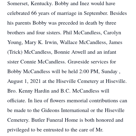
Somerset, Kentucky. Bobby and Inez would have
celebrated 66 years of marriage in September. Besides
his parents Bobby was preceded in death by three
brothers and four sisters. Phil McCandless, Carolyn
Young, Mary K. Irwin, Wallace McCandless, James
(Trick) McCandless, Bonnie Atwell and an infant
sister Connie McCandless. Graveside services for
Bobby McCandless will be held 2:00 PM, Sunday ,
August 1, 2021 at the Hiseville Cemetery at Hiseville.
Bro. Kenny Hardin and B.C. McCandless will
officiate. In lieu of flowers memorial contributions can
be made to the Gideons International or the Hiseville
Cemetery. Butler Funeral Home is both honored and
privileged to be entrusted to the care of Mr.