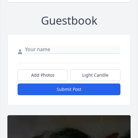
Guestbook
Add Photos
Light Candle
Submit Post