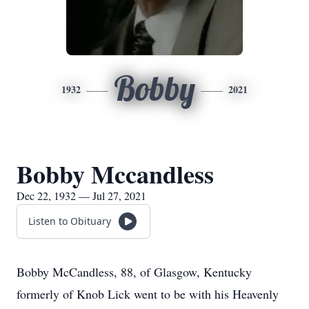
Bobby
1932
2021
Bobby Mccandless
Dec 22, 1932 — Jul 27, 2021
Listen to Obituary
Bobby McCandless, 88, of Glasgow, Kentucky
formerly of Knob Lick went to be with his Heavenly