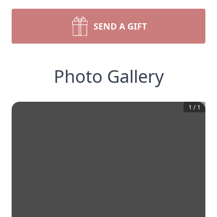
SEND A GIFT
Photo Gallery
1
/
1