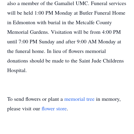
also a member of the Gamaliel UMC. Funeral services
will be held 1:00 PM Monday at Butler Funeral Home
in Edmonton with burial in the Metcalfe County
Memorial Gardens. Visitation will be from 4:00 PM
until 7:00 PM Sunday and after 9:00 AM Monday at
the funeral home. In lieu of flowers memorial
donations should be made to the Saint Jude Childrens
Hospital.
To send flowers or plant a
memorial tree
in memory,
please visit our
flower store
.