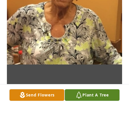
Send Flowers
Plant A Tree