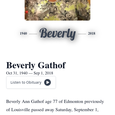
Beverly
1940
2018
Beverly Gathof
Oct 31, 1940 — Sep 1, 2018
Listen to Obituary
Beverly Ann Gathof age 77 of Edmonton previously
of Louisville passed away Saturday, September 1,