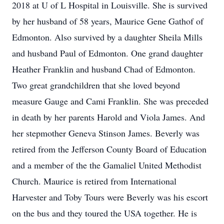
2018 at U of L Hospital in Louisville. She is survived
by her husband of 58 years, Maurice Gene Gathof of
Edmonton. Also survived by a daughter Sheila Mills
and husband Paul of Edmonton. One grand daughter
Heather Franklin and husband Chad of Edmonton.
Two great grandchildren that she loved beyond
measure Gauge and Cami Franklin. She was preceded
in death by her parents Harold and Viola James. And
her stepmother Geneva Stinson James. Beverly was
retired from the Jefferson County Board of Education
and a member of the the Gamaliel United Methodist
Church. Maurice is retired from International
Harvester and Toby Tours were Beverly was his escort
on the bus and they toured the USA together. He is