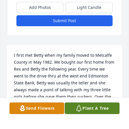
Add Photos
Light Candle
Submit Post
I first met Betty when my family moved to Metcalfe 
County in May 1982. We bought our first home from 
Rex and Betty the following year. Every time we 
went to the drive thru at the west end Edmonton 
State Bank, Betty was usually the teller and she 
always made a point of talking with my three little 
girls before she gave them their suckers. Over the 
years our friendship with Rex and Betty grew. Betty 
Send Flowers
Plant A Tree
was always so friendly and made newcomers like us 
feel very welcome. Betty was a lady of kindness and 
grace which will always be remembered by my 