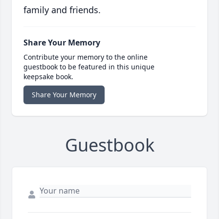
family and friends.
Share Your Memory
Contribute your memory to the online
guestbook to be featured in this unique
keepsake book.
Share Your Memory
Guestbook