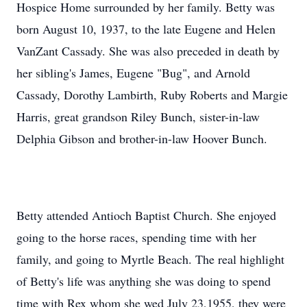
Hospice Home surrounded by her family. Betty was
born August 10, 1937, to the late Eugene and Helen
VanZant Cassady. She was also preceded in death by
her sibling's James, Eugene "Bug", and Arnold
Cassady, Dorothy Lambirth, Ruby Roberts and Margie
Harris, great grandson Riley Bunch, sister-in-law
Delphia Gibson and brother-in-law Hoover Bunch.
Betty attended Antioch Baptist Church. She enjoyed
going to the horse races, spending time with her
family, and going to Myrtle Beach. The real highlight
of Betty's life was anything she was doing to spend
time with Rex whom she wed July 23,1955, they were