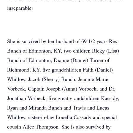
inseparable.
She is survived by her husband of 69 1/2 years Rex
Bunch of Edmonton, KY, two children Ricky (Lisa)
Bunch of Edmonton, Dianne (Danny) Turner of
Richmond, KY, five grandchildren Faith (Daniel)
Whitlow, Jacob (Sherry) Bunch, Jeannie Marie
Vorbeck, Captain Joseph (Anna) Vorbeck, and Dr.
Jonathan Vorbeck, five great grandchildren Kassidy,
Ryan and Miranda Bunch and Travis and Lucas
Whitlow, sister-in-law Louella Cassady and special
cousin Alice Thompson. She is also survived by