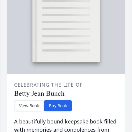
CELEBRATING THE LIFE OF
Betty Jean Bunch
View Book
Buy Book
A beautifully bound keepsake book filled
with memories and condolences from