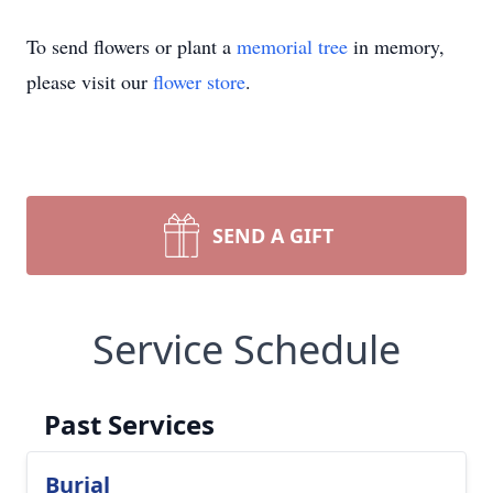
To send flowers or plant a
memorial tree
in memory,
please visit our
flower store
.
SEND A GIFT
Service Schedule
Past Services
Burial