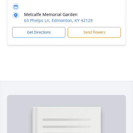
Metcalfe Memorial Garden
63 Phelps Ln, Edmonton, KY 42129
Get Directions
Send Flowers