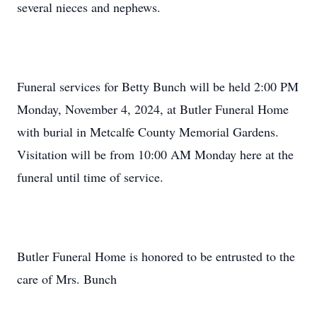
several nieces and nephews.
Funeral services for Betty Bunch will be held 2:00 PM
Monday, November 4, 2024, at Butler Funeral Home
with burial in Metcalfe County Memorial Gardens.
Visitation will be from 10:00 AM Monday here at the
funeral until time of service.
Butler Funeral Home is honored to be entrusted to the
care of Mrs. Bunch