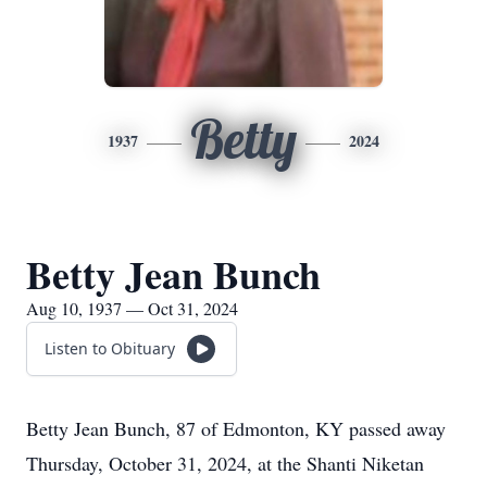
Betty
1937
2024
Betty Jean Bunch
Aug 10, 1937 — Oct 31, 2024
Listen to Obituary
Betty Jean Bunch, 87 of Edmonton, KY passed away
Thursday, October 31, 2024, at the Shanti Niketan