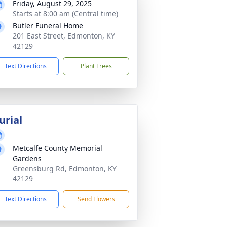
Friday, August 29, 2025
Starts at 8:00 am (Central time)
Butler Funeral Home
201 East Street, Edmonton, KY
42129
Text Directions
Plant Trees
urial
Metcalfe County Memorial
Gardens
Greensburg Rd, Edmonton, KY
42129
Text Directions
Send Flowers