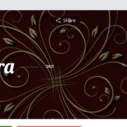
Share
ra
2025