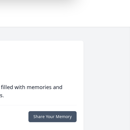
 filled with memories and
s.
Share Your Memory