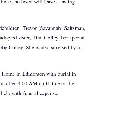
hose she loved will leave a lasting
dchildren, Trevor (Savannah) Saltsman,
pted sister, Tina Coffey, her special
by Coffey. She is also survived by a
al Home in Edmonton with burial in
d after 8:00 AM until time of the
 help with funeral expense.