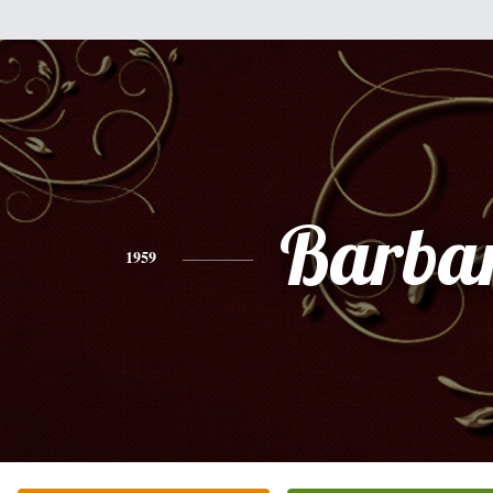
Barba
1959