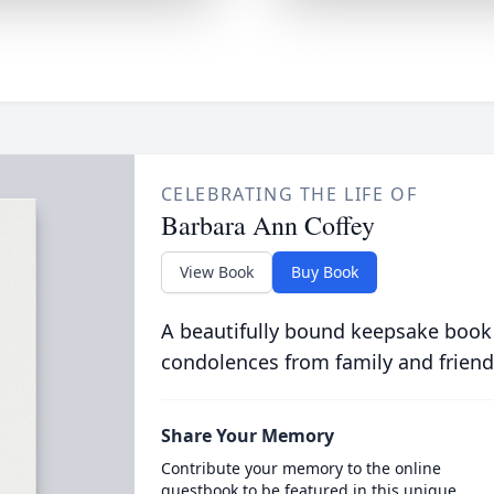
CELEBRATING THE LIFE OF
Barbara Ann Coffey
View Book
Buy Book
A beautifully bound keepsake book
condolences from family and friend
Share Your Memory
Contribute your memory to the online
guestbook to be featured in this unique