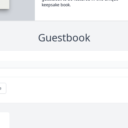
keepsake book.
Guestbook
e