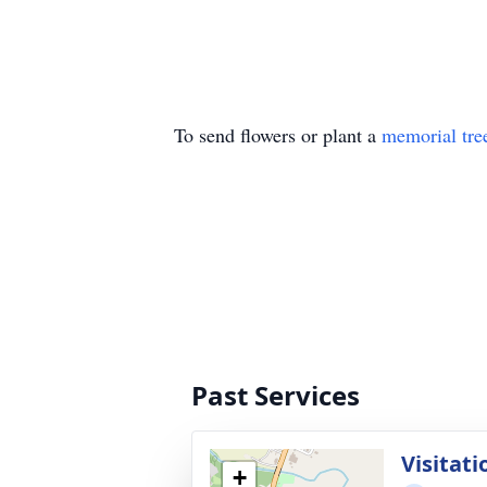
To send flowers or plant a
memorial tre
Past Services
Visitati
+