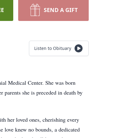
EE
SEND A GIFT
Listen to Obituary
ial Medical Center. She was born
 parents she is preceded in death by
th her loved ones, cherishing every
se love knew no bounds, a dedicated