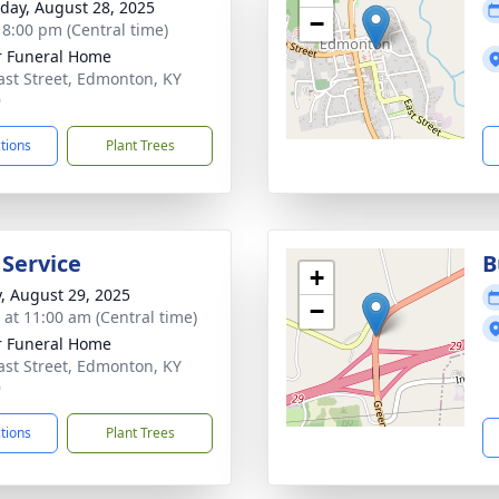
day, August 28, 2025
−
- 8:00 pm (Central time)
r Funeral Home
ast Street, Edmonton, KY
9
ctions
Plant Trees
 Service
B
+
y, August 29, 2025
−
s at 11:00 am (Central time)
r Funeral Home
ast Street, Edmonton, KY
9
ctions
Plant Trees