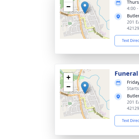
Thurs
−
4:00 
Butle
201 E
4212
Text Dire
Funeral
+
Frida
−
Start
Butle
201 E
4212
Text Dire