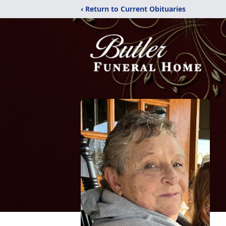
‹ Return to Current Obituaries