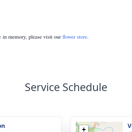
e
in memory, please visit our
flower store
.
Service Schedule
on
V
+