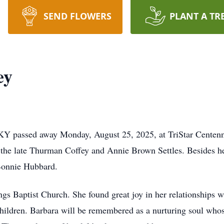
SEND FLOWERS
PLANT A TR
ey
KY passed away Monday, August 25, 2025, at TriStar Centenn
the late Thurman Coffey and Annie Brown Settles. Besides her
 Bonnie Hubbard.
s Baptist Church. She found great joy in her relationships wi
hildren. Barbara will be remembered as a nurturing soul who