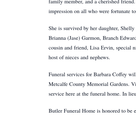
family member, and a cherished friend. 
impression on all who were fortunate t
She is survived by her daughter, Shell
Brianna (Jase) Garmon, Branch Edwards
cousin and friend, Lisa Ervin, special
host of nieces and nephews.
Funeral services for Barbara Coffey wi
Metcalfe County Memorial Gardens. Vis
service here at the funeral home. In li
Butler Funeral Home is honored to be en