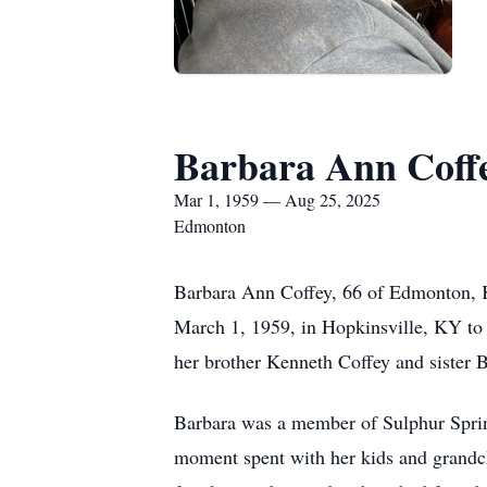
Barbara Ann Coff
Mar 1, 1959 — Aug 25, 2025
Edmonton
Barbara Ann Coffey, 66 of Edmonton, 
March 1, 1959, in Hopkinsville, KY to 
her brother Kenneth Coffey and sister
Barbara was a member of Sulphur Spring
moment spent with her kids and grandc