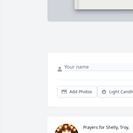
Add Photos
Light Candl
Prayers for Shelly, Troy, 