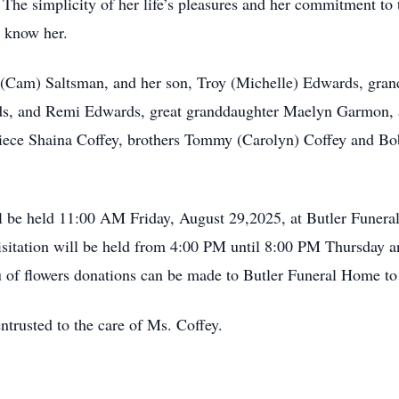
The simplicity of her life’s pleasures and her commitment to t
o know her.
y (Cam) Saltsman, and her son, Troy (Michelle) Edwards, gran
, and Remi Edwards, great granddaughter Maelyn Garmon, ado
 niece Shaina Coffey, brothers Tommy (Carolyn) Coffey and Bob
ll be held 11:00 AM Friday, August 29,2025, at Butler Funer
itation will be held from 4:00 PM until 8:00 PM Thursday an
eu of flowers donations can be made to Butler Funeral Home to
trusted to the care of Ms. Coffey.