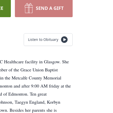
EE
SEND A GIFT
Listen to Obituary
 Healthcare facility in Glasgow. She
ber of the Grace Union Baptist
l in the Metcalfe County Memorial
monton and after 9:00 AM friday at the
nd of Edmonton. Ten great
 Johnson, Taegyn England, Korbyn
wn. Besides her parents she is