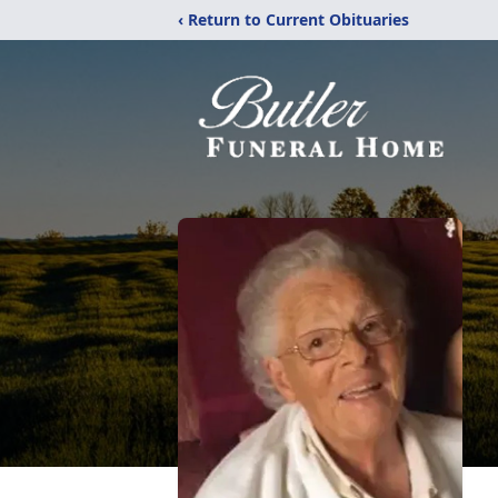
‹ Return to Current Obituaries