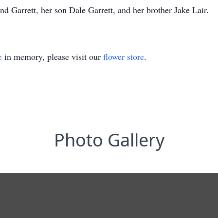
d Garrett, her son Dale Garrett, and her brother Jake Lair.
e
in memory, please visit our
flower store
.
Photo Gallery