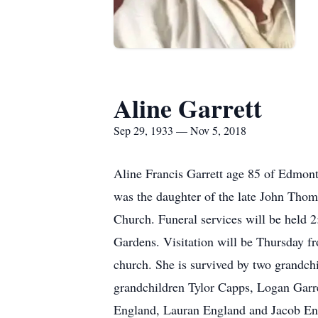
Aline Garrett
Sep 29, 1933 — Nov 5, 2018
Aline Francis Garrett age 85 of Edmon
was the daughter of the late John Tho
Church. Funeral services will be held 
Gardens. Visitation will be Thursday 
church. She is survived by two grandc
grandchildren Tylor Capps, Logan Garr
England, Lauran England and Jacob Engl