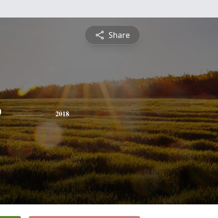
Share
e
2018