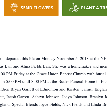
SEND FLOWERS
PLANT A TR
ton departed this life on Monday November 5, 2018 at the NHC
mas Lair and Alma Fields Lair. She was a homemaker and mem
2:00 PM Friday at the Grace Union Baptist Church with buria
from 5:00 PM until 8:00 PM at the Butler Funeral Home in Ed
hildren Bryan Garrett of Edmonton and Kristen (Jamie) Engla
ett, Jacob Garrett, Ashtyn Johnson, Jadyn Johnson, Braelyn
and. Special friends Joyce Fields, Nick Fields and Linda Bro