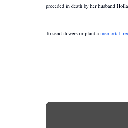
preceded in death by her husband Hollan
To send flowers or plant a
memorial tre