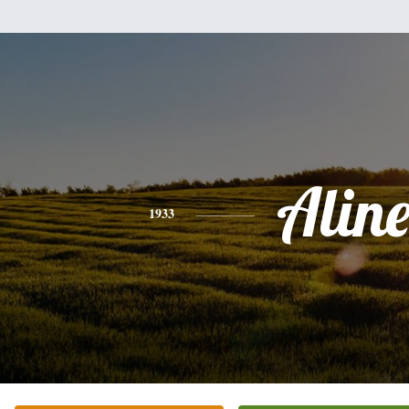
Alin
1933