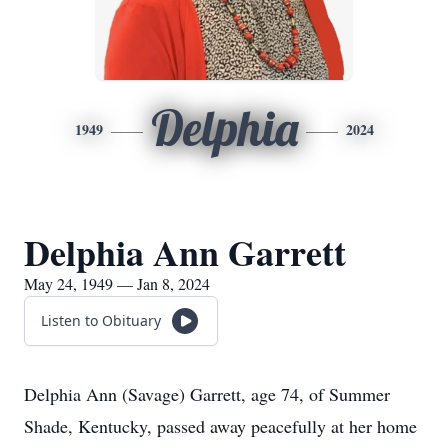
Delphia
1949
2024
Delphia Ann Garrett
May 24, 1949 — Jan 8, 2024
Listen to Obituary
Delphia Ann (Savage) Garrett, age 74, of Summer
Shade, Kentucky, passed away peacefully at her home