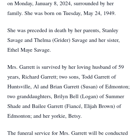
on Monday, January 8, 2024, surrounded by her
family. She was born on Tuesday, May 24, 1949.
She was preceded in death by her parents, Stanley
Savage and Thelma (Grider) Savage and her sister,
Ethel Maye Savage.
Mrs. Garrett is survived by her loving husband of 59
years, Richard Garrett; two sons, Todd Garrett of
Huntsville, Al and Brian Garrett (Susan) of Edmonton;
two granddaughters, Brilyn Bell (Logan) of Summer
Shade and Bailee Garrett (Fiancé, Elijah Brown) of
Edmonton; and her yorkie, Betsy.
The funeral service for Mrs. Garrett will be conducted