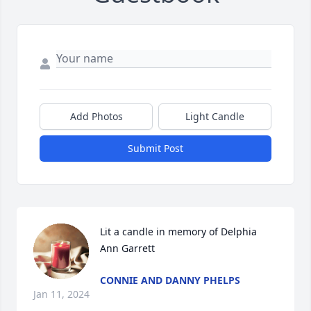
Add Photos
Light Candle
Submit Post
Lit a candle in memory of Delphia 
Ann Garrett
CONNIE AND DANNY PHELPS
Jan 11, 2024