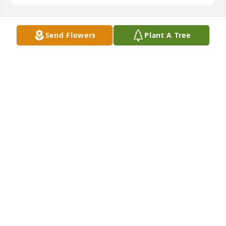
Send Flowers
Plant A Tree
🙏🙏
LINDA MARTIN
Jan 10, 2024
So sorry to hear, she was a very special lady. Prayers 
for Richard & the family.
JASON STACY HARPER
Jan 10, 2024
Wishing your family comfort and strength for the 