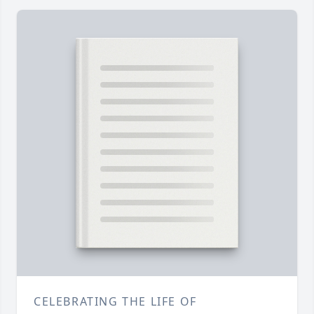
CELEBRATING THE LIFE OF