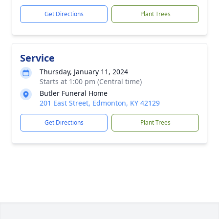
Get Directions
Plant Trees
Service
Thursday, January 11, 2024
Starts at 1:00 pm (Central time)
Butler Funeral Home
201 East Street, Edmonton, KY 42129
Get Directions
Plant Trees