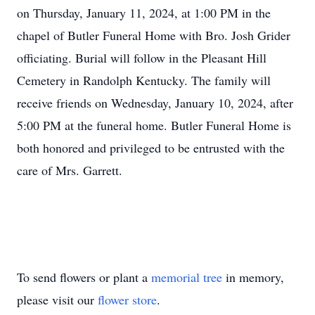
on Thursday, January 11, 2024, at 1:00 PM in the
chapel of Butler Funeral Home with Bro. Josh Grider
officiating. Burial will follow in the Pleasant Hill
Cemetery in Randolph Kentucky. The family will
receive friends on Wednesday, January 10, 2024, after
5:00 PM at the funeral home. Butler Funeral Home is
both honored and privileged to be entrusted with the
care of Mrs. Garrett.
To send flowers or plant a
memorial tree
in memory,
please visit our
flower store
.