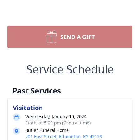
SEND A GIFT
Service Schedule
Past Services
Visitation
Wednesday, January 10, 2024
Starts at 5:00 pm (Central time)
Butler Funeral Home
201 East Street, Edmonton, KY 42129