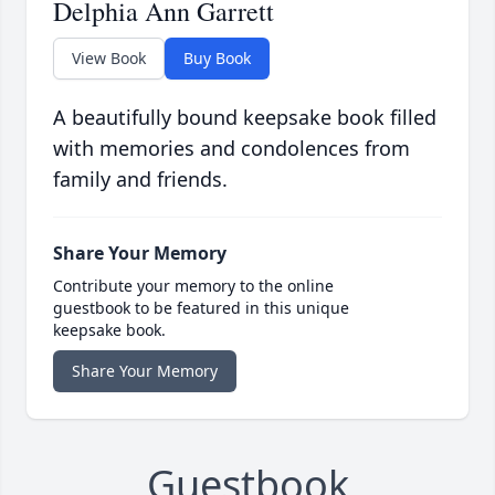
Delphia Ann Garrett
View Book
Buy Book
A beautifully bound keepsake book filled
with memories and condolences from
family and friends.
Share Your Memory
Contribute your memory to the online
guestbook to be featured in this unique
keepsake book.
Share Your Memory
Guestbook